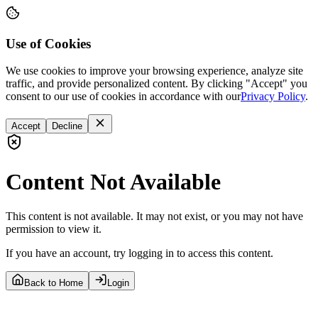
Use of Cookies
We use cookies to improve your browsing experience, analyze site
traffic, and provide personalized content. By clicking "Accept" you
consent to our use of cookies in accordance with our
Privacy Policy
.
Accept
Decline
Content Not Available
This content is not available. It may not exist, or you may not have
permission to view it.
If you have an account, try logging in to access this content.
Back to Home
Login