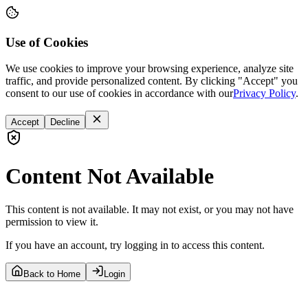
Use of Cookies
We use cookies to improve your browsing experience, analyze site
traffic, and provide personalized content. By clicking "Accept" you
consent to our use of cookies in accordance with our
Privacy Policy
.
Accept
Decline
Content Not Available
This content is not available. It may not exist, or you may not have
permission to view it.
If you have an account, try logging in to access this content.
Back to Home
Login