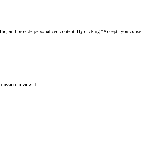
ffic, and provide personalized content. By clicking "Accept" you conse
rmission to view it.