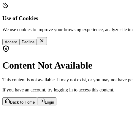
Use of Cookies
We use cookies to improve your browsing experience, analyze site tra
Accept
Decline
Content Not Available
This content is not available. It may not exist, or you may not have pe
If you have an account, try logging in to access this content.
Back to Home
Login