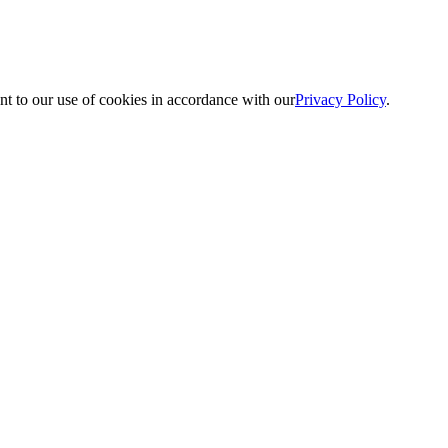
nt to our use of cookies in accordance with our
Privacy Policy
.