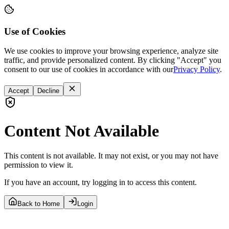
Use of Cookies
We use cookies to improve your browsing experience, analyze site
traffic, and provide personalized content. By clicking "Accept" you
consent to our use of cookies in accordance with our
Privacy Policy
.
Accept
Decline
Content Not Available
This content is not available. It may not exist, or you may not have
permission to view it.
If you have an account, try logging in to access this content.
Back to Home
Login