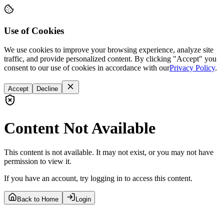
Use of Cookies
We use cookies to improve your browsing experience, analyze site
traffic, and provide personalized content. By clicking "Accept" you
consent to our use of cookies in accordance with our
Privacy Policy
.
Accept
Decline
Content Not Available
This content is not available. It may not exist, or you may not have
permission to view it.
If you have an account, try logging in to access this content.
Back to Home
Login