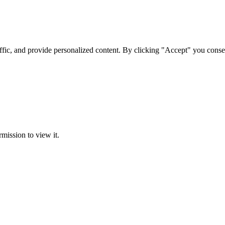
ffic, and provide personalized content. By clicking "Accept" you conse
rmission to view it.