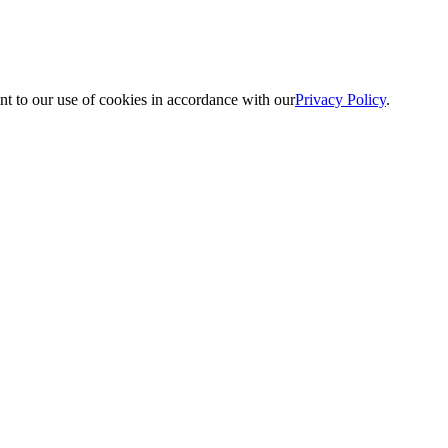
nt to our use of cookies in accordance with our
Privacy Policy
.