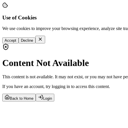
Use of Cookies
We use cookies to improve your browsing experience, analyze site tra
Accept
Decline
Content Not Available
This content is not available. It may not exist, or you may not have pe
If you have an account, try logging in to access this content.
Back to Home
Login