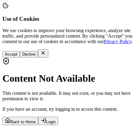
Use of Cookies
We use cookies to improve your browsing experience, analyze site
traffic, and provide personalized content. By clicking "Accept" you
consent to our use of cookies in accordance with our
Privacy Policy
.
Accept
Decline
Content Not Available
This content is not available. It may not exist, or you may not have
permission to view it.
If you have an account, try logging in to access this content.
Back to Home
Login