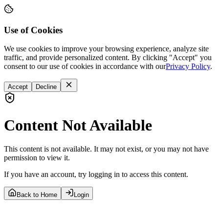
Use of Cookies
We use cookies to improve your browsing experience, analyze site
traffic, and provide personalized content. By clicking "Accept" you
consent to our use of cookies in accordance with our
Privacy Policy
.
Accept
Decline
Content Not Available
This content is not available. It may not exist, or you may not have
permission to view it.
If you have an account, try logging in to access this content.
Back to Home
Login