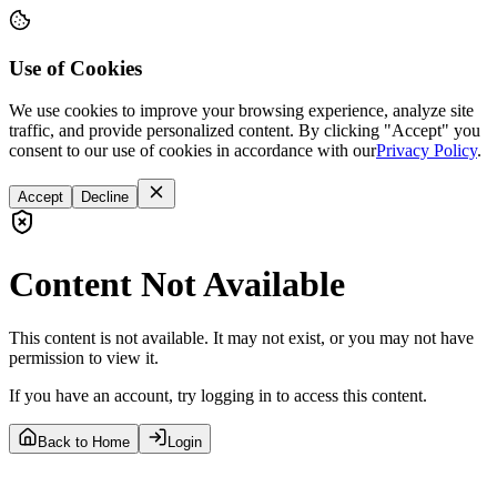
Use of Cookies
We use cookies to improve your browsing experience, analyze site
traffic, and provide personalized content. By clicking "Accept" you
consent to our use of cookies in accordance with our
Privacy Policy
.
Accept
Decline
Content Not Available
This content is not available. It may not exist, or you may not have
permission to view it.
If you have an account, try logging in to access this content.
Back to Home
Login