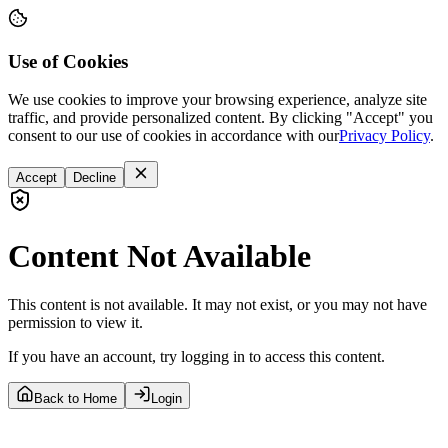
Use of Cookies
We use cookies to improve your browsing experience, analyze site
traffic, and provide personalized content. By clicking "Accept" you
consent to our use of cookies in accordance with our
Privacy Policy
.
Accept
Decline
Content Not Available
This content is not available. It may not exist, or you may not have
permission to view it.
If you have an account, try logging in to access this content.
Back to Home
Login