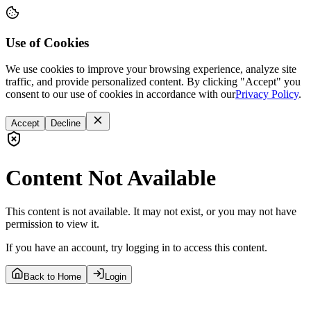
Use of Cookies
We use cookies to improve your browsing experience, analyze site
traffic, and provide personalized content. By clicking "Accept" you
consent to our use of cookies in accordance with our
Privacy Policy
.
Accept
Decline
Content Not Available
This content is not available. It may not exist, or you may not have
permission to view it.
If you have an account, try logging in to access this content.
Back to Home
Login