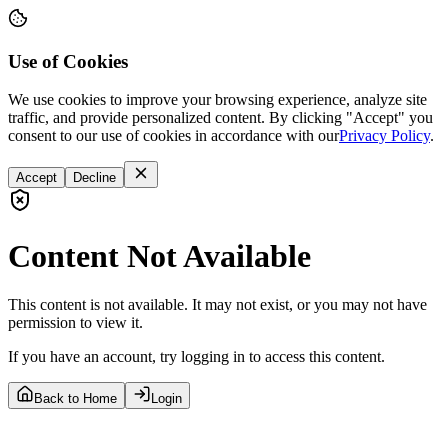
Use of Cookies
We use cookies to improve your browsing experience, analyze site
traffic, and provide personalized content. By clicking "Accept" you
consent to our use of cookies in accordance with our
Privacy Policy
.
Accept
Decline
Content Not Available
This content is not available. It may not exist, or you may not have
permission to view it.
If you have an account, try logging in to access this content.
Back to Home
Login