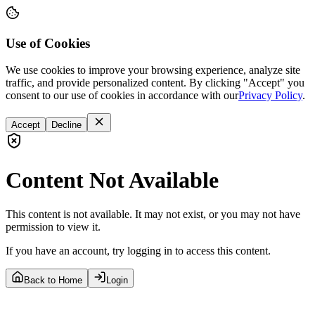
Use of Cookies
We use cookies to improve your browsing experience, analyze site
traffic, and provide personalized content. By clicking "Accept" you
consent to our use of cookies in accordance with our
Privacy Policy
.
Accept
Decline
Content Not Available
This content is not available. It may not exist, or you may not have
permission to view it.
If you have an account, try logging in to access this content.
Back to Home
Login