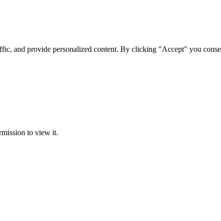
ffic, and provide personalized content. By clicking "Accept" you conse
rmission to view it.