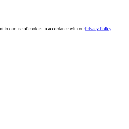
nt to our use of cookies in accordance with our
Privacy Policy
.