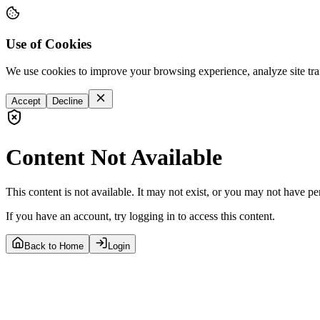
Use of Cookies
We use cookies to improve your browsing experience, analyze site tra
Accept
Decline
Content Not Available
This content is not available. It may not exist, or you may not have pe
If you have an account, try logging in to access this content.
Back to Home
Login