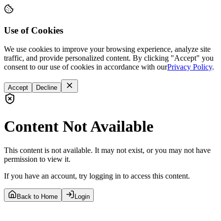
Use of Cookies
We use cookies to improve your browsing experience, analyze site
traffic, and provide personalized content. By clicking "Accept" you
consent to our use of cookies in accordance with our
Privacy Policy
.
Accept
Decline
Content Not Available
This content is not available. It may not exist, or you may not have
permission to view it.
If you have an account, try logging in to access this content.
Back to Home
Login