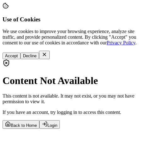
Use of Cookies
We use cookies to improve your browsing experience, analyze site
traffic, and provide personalized content. By clicking "Accept" you
consent to our use of cookies in accordance with our
Privacy Policy
.
Accept
Decline
Content Not Available
This content is not available. It may not exist, or you may not have
permission to view it.
If you have an account, try logging in to access this content.
Back to Home
Login