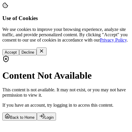
Use of Cookies
We use cookies to improve your browsing experience, analyze site
traffic, and provide personalized content. By clicking "Accept" you
consent to our use of cookies in accordance with our
Privacy Policy
.
Accept
Decline
Content Not Available
This content is not available. It may not exist, or you may not have
permission to view it.
If you have an account, try logging in to access this content.
Back to Home
Login