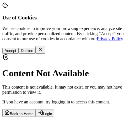
Use of Cookies
We use cookies to improve your browsing experience, analyze site
traffic, and provide personalized content. By clicking "Accept" you
consent to our use of cookies in accordance with our
Privacy Policy
.
Accept
Decline
Content Not Available
This content is not available. It may not exist, or you may not have
permission to view it.
If you have an account, try logging in to access this content.
Back to Home
Login