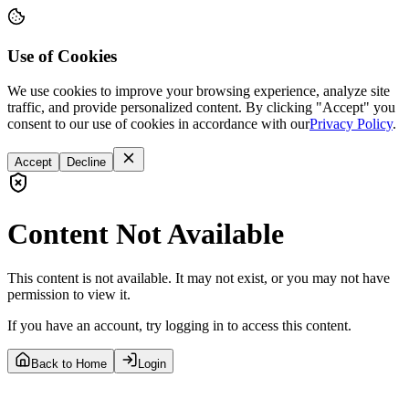
Use of Cookies
We use cookies to improve your browsing experience, analyze site
traffic, and provide personalized content. By clicking "Accept" you
consent to our use of cookies in accordance with our
Privacy Policy
.
Accept
Decline
Content Not Available
This content is not available. It may not exist, or you may not have
permission to view it.
If you have an account, try logging in to access this content.
Back to Home
Login