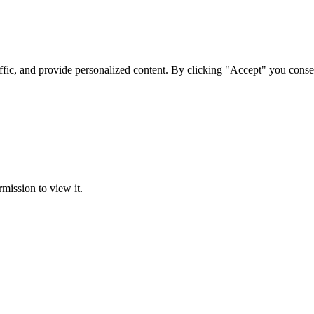
ffic, and provide personalized content. By clicking "Accept" you conse
rmission to view it.