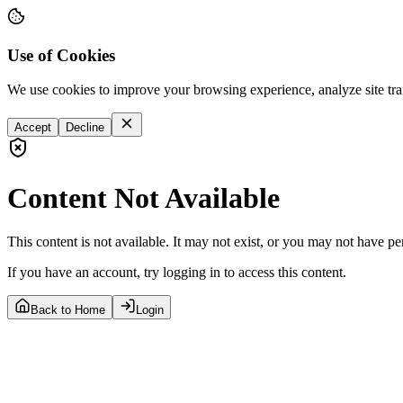
Use of Cookies
We use cookies to improve your browsing experience, analyze site tra
Accept
Decline
Content Not Available
This content is not available. It may not exist, or you may not have pe
If you have an account, try logging in to access this content.
Back to Home
Login