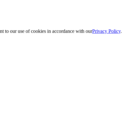
nt to our use of cookies in accordance with our
Privacy Policy
.