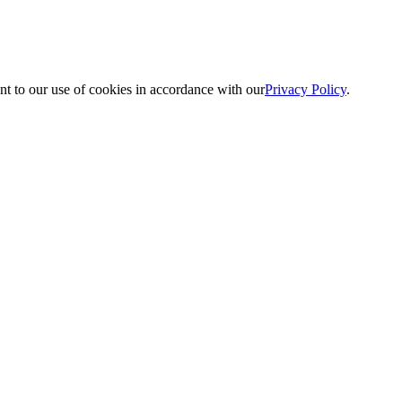
nt to our use of cookies in accordance with our
Privacy Policy
.