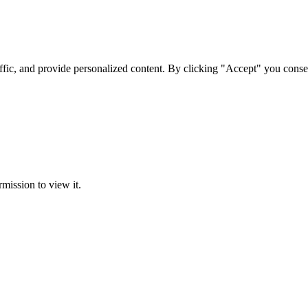
ffic, and provide personalized content. By clicking "Accept" you conse
rmission to view it.