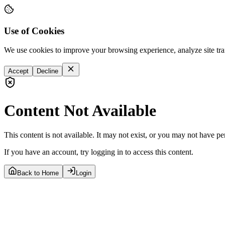
Use of Cookies
We use cookies to improve your browsing experience, analyze site tra
Accept
Decline
Content Not Available
This content is not available. It may not exist, or you may not have pe
If you have an account, try logging in to access this content.
Back to Home
Login