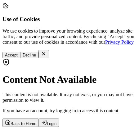
Use of Cookies
We use cookies to improve your browsing experience, analyze site
traffic, and provide personalized content. By clicking "Accept" you
consent to our use of cookies in accordance with our
Privacy Policy
.
Accept
Decline
Content Not Available
This content is not available. It may not exist, or you may not have
permission to view it.
If you have an account, try logging in to access this content.
Back to Home
Login