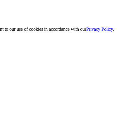
nt to our use of cookies in accordance with our
Privacy Policy
.