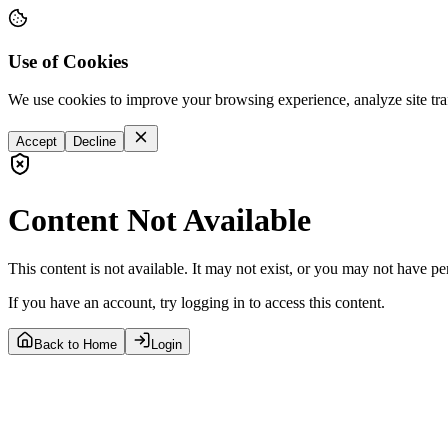
Use of Cookies
We use cookies to improve your browsing experience, analyze site tra
Accept
Decline
Content Not Available
This content is not available. It may not exist, or you may not have pe
If you have an account, try logging in to access this content.
Back to Home
Login