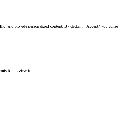
ffic, and provide personalized content. By clicking "Accept" you conse
rmission to view it.